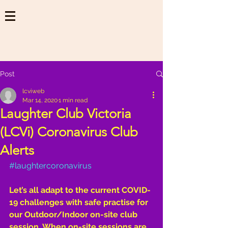
Post
lcviweb
Mar 14, 2020
1 min read
Laughter Club Victoria
(LCVi) Coronavirus Club
Alerts
#laughtercoronavirus
Let’s all adapt to the current COVID-
19 challenges with safe practise for 
our Outdoor/Indoor on-site club 
session. When on-site sessions are 