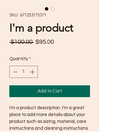
SKU: 671253175371
I'm a product
Regular
Sale
 $100.00 
$95.00
Price
Price
Quantity
*
Add to Cart
I'm a product description. I'm a great 
place to add more details about your 
product such as sizing, material, care 
instructions and cleaning instructions.